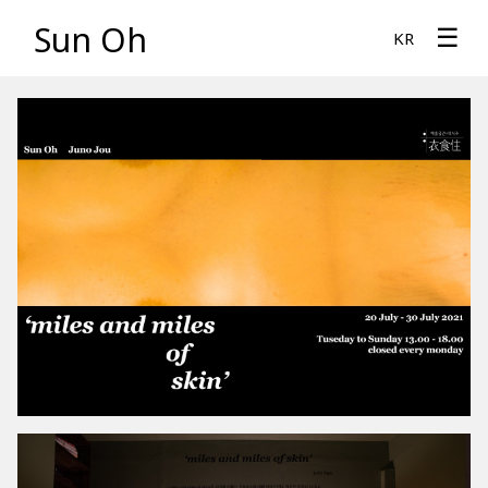
Sun Oh
☰
KR