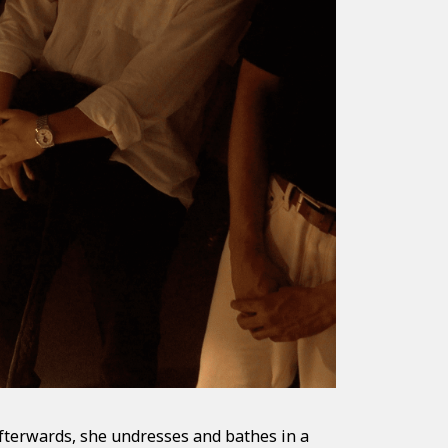
fterwards, she undresses and bathes in a