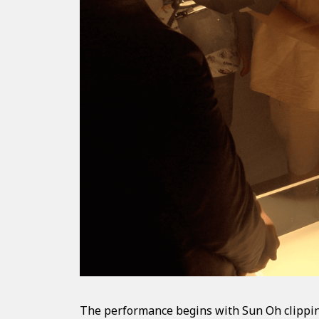
The performance begins with Sun Oh clipping