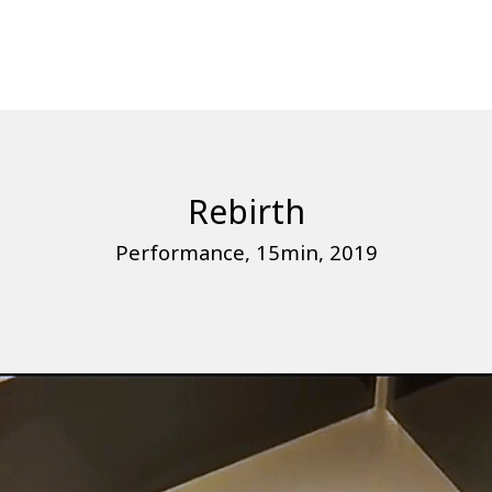
Rebirth
Performance, 15min, 2019