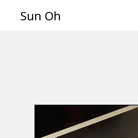
Sun Oh