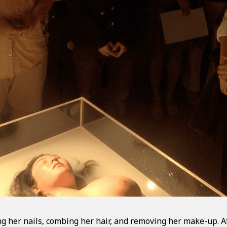
 her nails, combing her hair, and removing her make-up. A